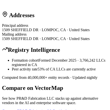
Addresses
Principal address
1509 SHEFFIELD DR · LOMPOC, CA · United States
Mailing address
1509 SHEFFIELD DR · LOMPOC, CA · United States
Registry Intelligence
Formation cohort
Formed December 2025 · 3,766,242 LLCs
registered in CA
Peer activity rate
53% of CA LLCs are currently active
Computed from
40,000,000
+ entity records · Updated nightly
Compare on VectorMap
See how
PR&D Fabrication LLC
stacks up against alternative
vendors in the AI and enterprise software space.