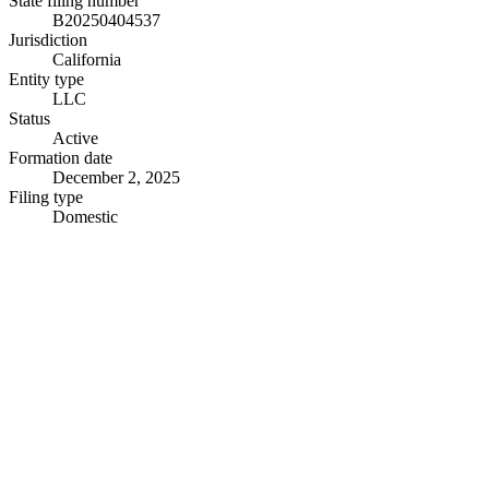
State filing number
B20250404537
Jurisdiction
California
Entity type
LLC
Status
Active
Formation date
December 2, 2025
Filing type
Domestic