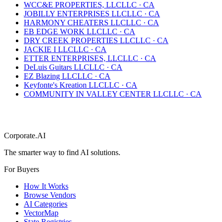
WCC&E PROPERTIES, LLC
LLC
·
CA
JOBILLY ENTERPRISES LLC
LLC
·
CA
HARMONY CHEATERS LLC
LLC
·
CA
EB EDGE WORK LLC
LLC
·
CA
DRY CREEK PROPERTIES LLC
LLC
·
CA
JACKIE I LLC
LLC
·
CA
ETTER ENTERPRISES, LLC
LLC
·
CA
DeLuis Guitars LLC
LLC
·
CA
EZ Blazing LLC
LLC
·
CA
Keyfonte's Kreation LLC
LLC
·
CA
COMMUNITY IN VALLEY CENTER LLC
LLC
·
CA
Corporate.AI
The smarter way to find AI solutions.
For Buyers
How It Works
Browse Vendors
AI Categories
VectorMap
State Registries