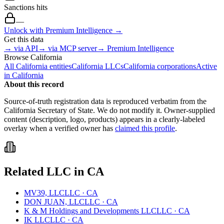
Sanctions hits
—
Unlock with Premium Intelligence →
Get this data
→ via API
→ via MCP server
→ Premium Intelligence
Browse
California
All
California
entities
California
LLCs
California
corporations
Active
in
California
About this record
Source-of-truth registration data is reproduced verbatim from the
California
Secretary of State. We do not modify it. Owner-supplied
content (description, logo, products) appears in a clearly-labeled
overlay when a verified owner has
claimed this profile
.
Related
LLC
in
CA
MV39, LLC
LLC
·
CA
DON JUAN, LLC
LLC
·
CA
K & M Holdings and Developments LLC
LLC
·
CA
IK LLC
LLC
·
CA