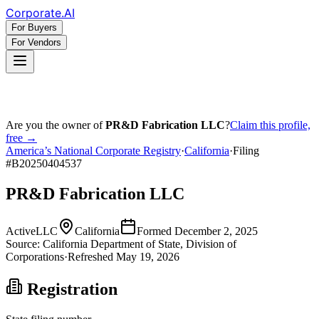
Corporate
.AI
For Buyers
For Vendors
Are you the owner of
PR&D Fabrication LLC
?
Claim this profile,
free →
America’s National Corporate Registry
·
California
·
Filing
#
B20250404537
PR&D Fabrication LLC
Active
LLC
California
Formed
December 2, 2025
Source:
California
Department of State, Division of
Corporations
·
Refreshed
May 19, 2026
Registration