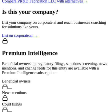
Compare
PR&D Fabrication LLC
with alternatives →
Is this your company?
List your company on corporate.ai and reach businesses searching
for solutions like yours.
List on corporate.ai →
Premium Intelligence
Beneficial ownership, regulatory filings, sanctions screening, news
mentions, and change feeds for this entity are available with a
Premium Intelligence subscription.
Beneficial owners
—
News mentions
—
Court filings
—