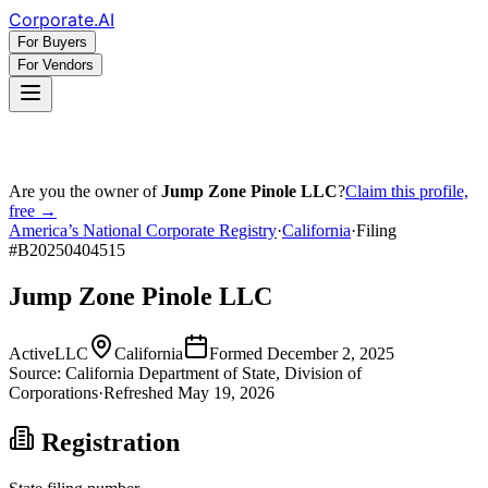
Corporate
.AI
For Buyers
For Vendors
Are you the owner of
Jump Zone Pinole LLC
?
Claim this profile,
free →
America’s National Corporate Registry
·
California
·
Filing
#
B20250404515
Jump Zone Pinole LLC
Active
LLC
California
Formed
December 2, 2025
Source:
California
Department of State, Division of
Corporations
·
Refreshed
May 19, 2026
Registration