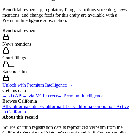
Beneficial ownership, regulatory filings, sanctions screening, news
mentions, and change feeds for this entity are available with a
Premium Intelligence subscription.
Beneficial owners
—
News mentions
—
Court filings
—
Sanctions hits
—
Unlock with Premium Intelligence →
Get this data
→ via API
→ via MCP server
→ Premium Intelligence
Browse
California
All
California
entities
California
LLCs
California
corporations
Active
in
California
About this record
Source-of-truth registration data is reproduced verbatim from the
California
Secretary of State. We do not modify it. Owner-supplied