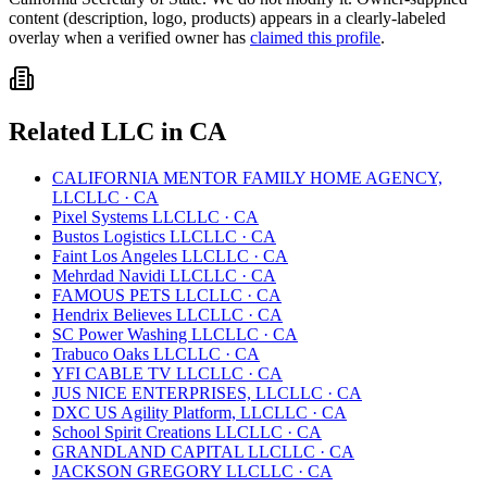
content (description, logo, products) appears in a clearly-labeled
overlay when a verified owner has
claimed this profile
.
Related
LLC
in
CA
CALIFORNIA MENTOR FAMILY HOME AGENCY,
LLC
LLC
·
CA
Pixel Systems LLC
LLC
·
CA
Bustos Logistics LLC
LLC
·
CA
Faint Los Angeles LLC
LLC
·
CA
Mehrdad Navidi LLC
LLC
·
CA
FAMOUS PETS LLC
LLC
·
CA
Hendrix Believes LLC
LLC
·
CA
SC Power Washing LLC
LLC
·
CA
Trabuco Oaks LLC
LLC
·
CA
YFI CABLE TV LLC
LLC
·
CA
JUS NICE ENTERPRISES, LLC
LLC
·
CA
DXC US Agility Platform, LLC
LLC
·
CA
School Spirit Creations LLC
LLC
·
CA
GRANDLAND CAPITAL LLC
LLC
·
CA
JACKSON GREGORY LLC
LLC
·
CA