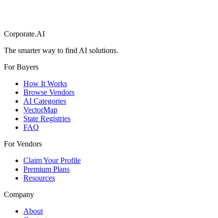
Corporate.AI
The smarter way to find AI solutions.
For Buyers
How It Works
Browse Vendors
AI Categories
VectorMap
State Registries
FAQ
For Vendors
Claim Your Profile
Premium Plans
Resources
Company
About