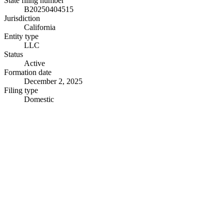
State filing number
B20250404515
Jurisdiction
California
Entity type
LLC
Status
Active
Formation date
December 2, 2025
Filing type
Domestic