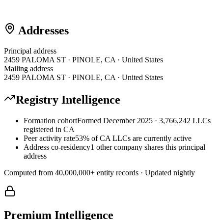
Addresses
Principal address
2459 PALOMA ST · PINOLE, CA · United States
Mailing address
2459 PALOMA ST · PINOLE, CA · United States
Registry Intelligence
Formation cohort
Formed December 2025 · 3,766,242 LLCs
registered in CA
Peer activity rate
53% of CA LLCs are currently active
Address co-residency
1 other company shares this principal
address
Computed from
40,000,000
+ entity records · Updated nightly
Premium Intelligence