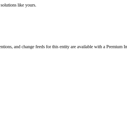
solutions like yours.
ntions, and change feeds for this entity are available with a Premium In