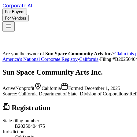
Corporate
.AI
For Buyers
For Vendors
Are you the owner of
Sun Space Community Arts Inc.
?
Claim this 
America’s National Corporate Registry
·
California
·
Filing #
B2025040
Sun Space Community Arts Inc.
Active
Nonprofit
California
Formed
December 1, 2025
Source:
California
Department of State, Division of Corporations
·
Ref
Registration
State filing number
B20250404475
Jurisdiction