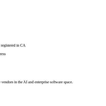
registered in CA
ress
e vendors in the AI and enterprise software space.