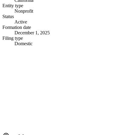
California
Entity type
Nonprofit
Status
Active
Formation date
December 1, 2025
Filing type
Domestic