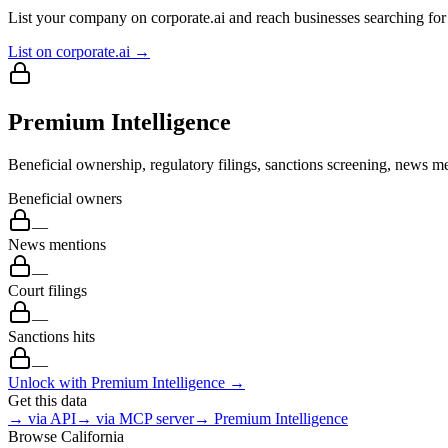
List your company on corporate.ai and reach businesses searching for 
List on corporate.ai →
Premium Intelligence
Beneficial ownership, regulatory filings, sanctions screening, news me
Beneficial owners
—
News mentions
—
Court filings
—
Sanctions hits
—
Unlock with Premium Intelligence →
Get this data
→ via API
→ via MCP server
→ Premium Intelligence
Browse
California