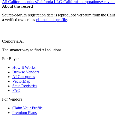
All
California
entities
California
LLCs
California
corporations
Active i
About this record
Source-of-truth registration data is reproduced verbatim from the
Cali
a verified owner has
claimed this profile
.
Corporate.AI
The smarter way to find AI solutions.
For Buyers
How It Works
Browse Vendors
AI Categories
VectorMap
State Registries
FAQ
For Vendors
Claim Your Profile
Premium Plans