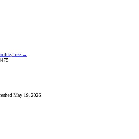
profile, free →
4475
reshed
May 19, 2026