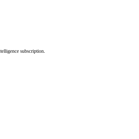
telligence subscription.