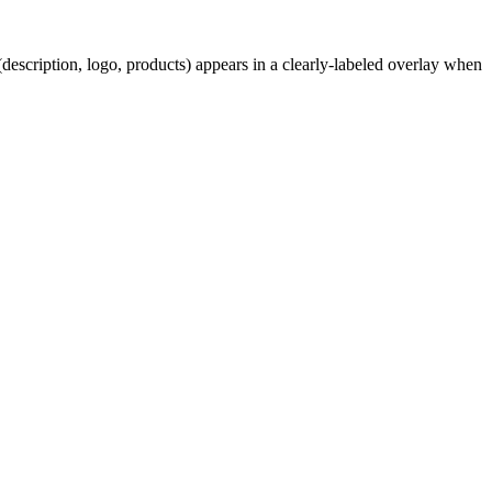
description, logo, products) appears in a clearly-labeled overlay when