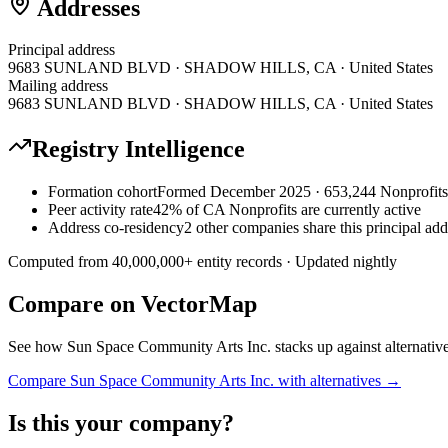
Addresses
Principal address
9683 SUNLAND BLVD · SHADOW HILLS, CA · United States
Mailing address
9683 SUNLAND BLVD · SHADOW HILLS, CA · United States
Registry Intelligence
Formation cohort
Formed December 2025 · 653,244 Nonprofits 
Peer activity rate
42% of CA Nonprofits are currently active
Address co-residency
2 other companies share this principal add
Computed from
40,000,000
+ entity records · Updated nightly
Compare on VectorMap
See how
Sun Space Community Arts Inc.
stacks up against alternativ
Compare
Sun Space Community Arts Inc.
with alternatives →
Is this your company?