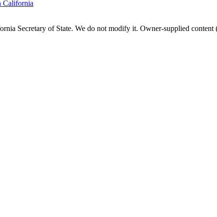
n
California
fornia
Secretary of State. We do not modify it. Owner-supplied content (