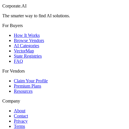
Corporate.AI
The smarter way to find AI solutions.
For Buyers
How It Works
Browse Vendors
AI Categories
VectorMap
State Registries
FAQ
For Vendors
Claim Your Profile
Premium Plans
Resources
Company
About
Contact
Privacy
Terms