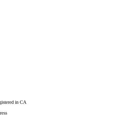
istered in CA
ress