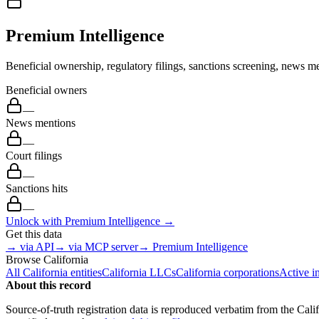
Premium Intelligence
Beneficial ownership, regulatory filings, sanctions screening, news me
Beneficial owners
—
News mentions
—
Court filings
—
Sanctions hits
—
Unlock with Premium Intelligence →
Get this data
→ via API
→ via MCP server
→ Premium Intelligence
Browse
California
All
California
entities
California
LLCs
California
corporations
Active i
About this record
Source-of-truth registration data is reproduced verbatim from the
Cali