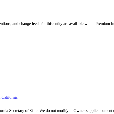
ntions, and change feeds for this entity are available with a Premium In
n
California
fornia
Secretary of State. We do not modify it. Owner-supplied content (