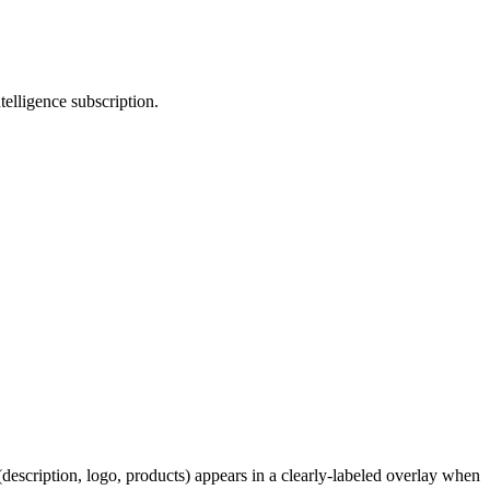
telligence subscription.
description, logo, products) appears in a clearly-labeled overlay when