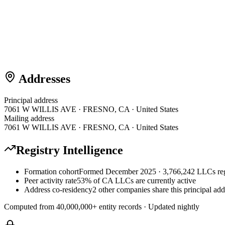
Addresses
Principal address
7061 W WILLIS AVE · FRESNO, CA · United States
Mailing address
7061 W WILLIS AVE · FRESNO, CA · United States
Registry Intelligence
Formation cohort
Formed December 2025 · 3,766,242 LLCs reg
Peer activity rate
53% of CA LLCs are currently active
Address co-residency
2 other companies share this principal add
Computed from
40,000,000
+ entity records · Updated nightly