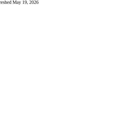
reshed
May 19, 2026