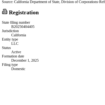
Source:
California
Department of State, Division of Corporations
·
Ref
Registration
State filing number
B20250404405
Jurisdiction
California
Entity type
LLC
Status
Active
Formation date
December 1, 2025
Filing type
Domestic