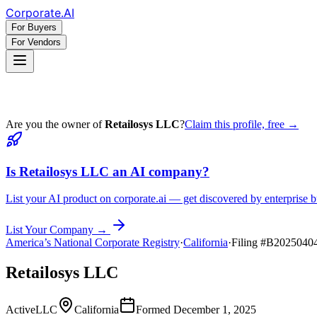
Corporate
.AI
For Buyers
For Vendors
Are you the owner of
Retailosys LLC
?
Claim this profile, free →
Is
Retailosys LLC
an AI company?
List your AI product on corporate.ai — get discovered by enterprise b
List Your Company →
America’s National Corporate Registry
·
California
·
Filing #
B2025040
Retailosys LLC
Active
LLC
California
Formed
December 1, 2025