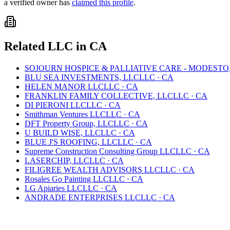
a verified owner has
claimed this profile
.
Related
LLC
in
CA
SOJOURN HOSPICE & PALLIATIVE CARE - MODESTO
BLU SEA INVESTMENTS, LLC
LLC
·
CA
HELEN MANOR LLC
LLC
·
CA
FRANKLIN FAMILY COLLECTIVE, LLC
LLC
·
CA
DI PIERONI LLC
LLC
·
CA
Smithman Ventures LLC
LLC
·
CA
DFT Property Group, LLC
LLC
·
CA
U BUILD WISE, LLC
LLC
·
CA
BLUE J'S ROOFING, LLC
LLC
·
CA
Supreme Construction Consulting Group LLC
LLC
·
CA
LASERCHIP, LLC
LLC
·
CA
FILIGREE WEALTH ADVISORS LLC
LLC
·
CA
Rosales Go Painting LLC
LLC
·
CA
LG Apiaries LLC
LLC
·
CA
ANDRADE ENTERPRISES LLC
LLC
·
CA