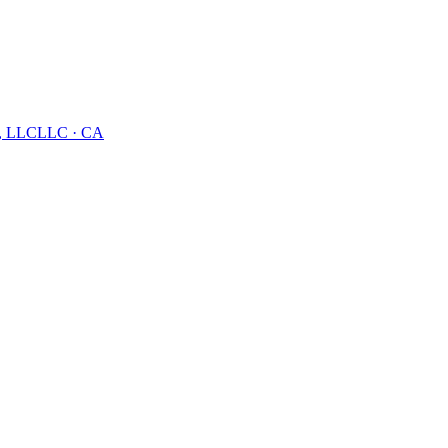
, LLC
LLC
·
CA