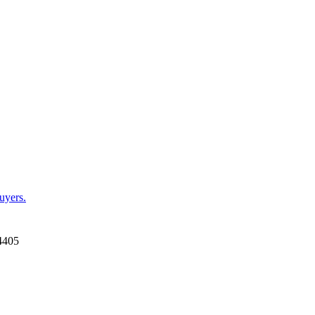
uyers.
4405