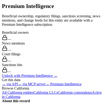
Premium Intelligence
Beneficial ownership, regulatory filings, sanctions screening, news
mentions, and change feeds for this entity are available with a
Premium Intelligence subscription.
Beneficial owners
—
News mentions
—
Court filings
—
Sanctions hits
—
Unlock with Premium Intelligence →
Get this data
→ via API
→ via MCP server
→ Premium Intelligence
Browse
California
All
California
entities
California
LLCs
California
corporations
Active
in
California
About this record