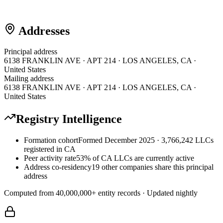
Addresses
Principal address
6138 FRANKLIN AVE · APT 214 · LOS ANGELES, CA ·
United States
Mailing address
6138 FRANKLIN AVE · APT 214 · LOS ANGELES, CA ·
United States
Registry Intelligence
Formation cohort
Formed December 2025 · 3,766,242 LLCs
registered in CA
Peer activity rate
53% of CA LLCs are currently active
Address co-residency
19 other companies share this principal
address
Computed from
40,000,000
+ entity records · Updated nightly