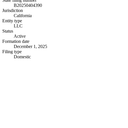
State filing number
B20250404390
Jurisdiction
California
Entity type
LLC
Status
Active
Formation date
December 1, 2025
Filing type
Domestic