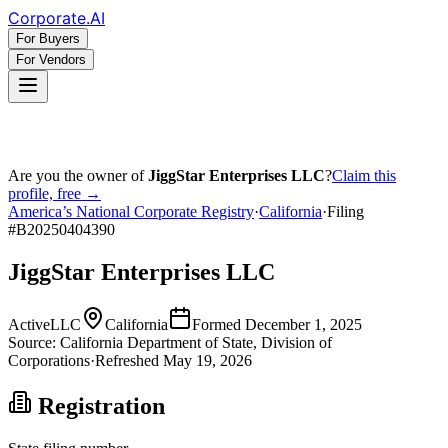
Corporate
.AI
For Buyers
For Vendors
Are you the owner of
JiggStar Enterprises LLC
?
Claim this
profile, free →
America’s National Corporate Registry
·
California
·
Filing
#
B20250404390
JiggStar Enterprises LLC
Active
LLC
California
Formed
December 1, 2025
Source:
California
Department of State, Division of
Corporations
·
Refreshed
May 19, 2026
Registration