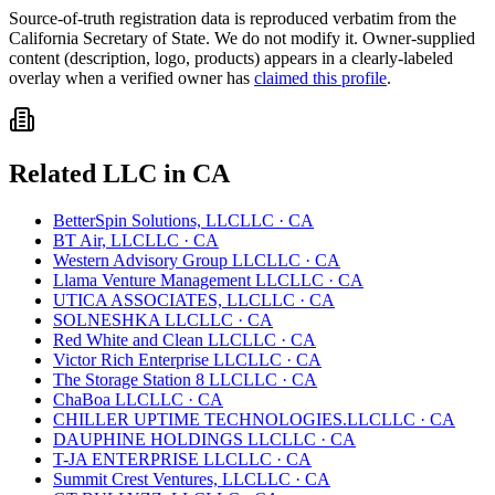
Source-of-truth registration data is reproduced verbatim from the
California
Secretary of State. We do not modify it. Owner-supplied
content (description, logo, products) appears in a clearly-labeled
overlay when a verified owner has
claimed this profile
.
Related
LLC
in
CA
BetterSpin Solutions, LLC
LLC
·
CA
BT Air, LLC
LLC
·
CA
Western Advisory Group LLC
LLC
·
CA
Llama Venture Management LLC
LLC
·
CA
UTICA ASSOCIATES, LLC
LLC
·
CA
SOLNESHKA LLC
LLC
·
CA
Red White and Clean LLC
LLC
·
CA
Victor Rich Enterprise LLC
LLC
·
CA
The Storage Station 8 LLC
LLC
·
CA
ChaBoa LLC
LLC
·
CA
CHILLER UPTIME TECHNOLOGIES.LLC
LLC
·
CA
DAUPHINE HOLDINGS LLC
LLC
·
CA
T-JA ENTERPRISE LLC
LLC
·
CA
Summit Crest Ventures, LLC
LLC
·
CA