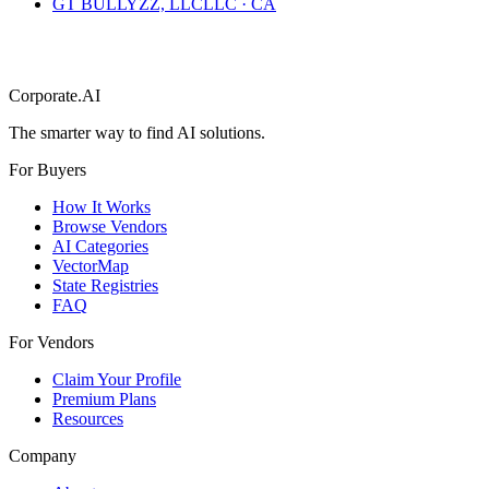
GT BULLYZZ, LLC
LLC
·
CA
Corporate.AI
The smarter way to find AI solutions.
For Buyers
How It Works
Browse Vendors
AI Categories
VectorMap
State Registries
FAQ
For Vendors
Claim Your Profile
Premium Plans
Resources
Company