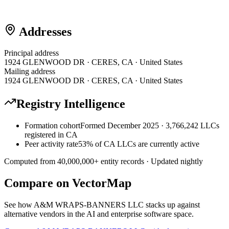
Addresses
Principal address
1924 GLENWOOD DR · CERES, CA · United States
Mailing address
1924 GLENWOOD DR · CERES, CA · United States
Registry Intelligence
Formation cohort
Formed December 2025 · 3,766,242 LLCs
registered in CA
Peer activity rate
53% of CA LLCs are currently active
Computed from
40,000,000
+ entity records · Updated nightly
Compare on VectorMap
See how
A&M WRAPS-BANNERS LLC
stacks up against
alternative vendors in the AI and enterprise software space.