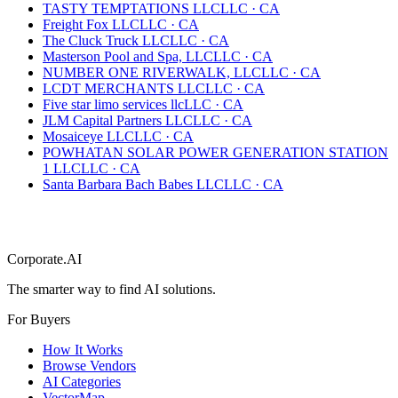
TASTY TEMPTATIONS LLC
LLC
·
CA
Freight Fox LLC
LLC
·
CA
The Cluck Truck LLC
LLC
·
CA
Masterson Pool and Spa, LLC
LLC
·
CA
NUMBER ONE RIVERWALK, LLC
LLC
·
CA
LCDT MERCHANTS LLC
LLC
·
CA
Five star limo services llc
LLC
·
CA
JLM Capital Partners LLC
LLC
·
CA
Mosaiceye LLC
LLC
·
CA
POWHATAN SOLAR POWER GENERATION STATION
1 LLC
LLC
·
CA
Santa Barbara Bach Babes LLC
LLC
·
CA
Corporate.AI
The smarter way to find AI solutions.
For Buyers
How It Works
Browse Vendors
AI Categories
VectorMap