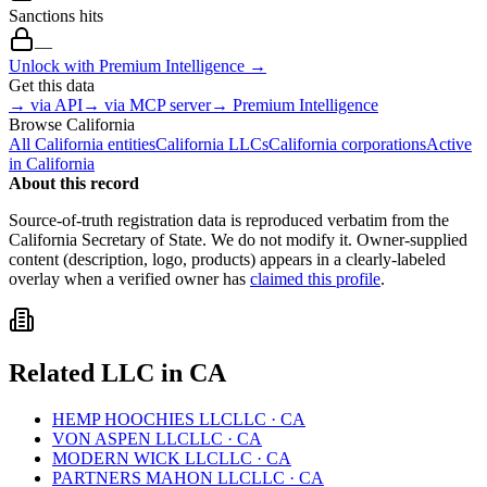
Sanctions hits
—
Unlock with Premium Intelligence →
Get this data
→ via API
→ via MCP server
→ Premium Intelligence
Browse
California
All
California
entities
California
LLCs
California
corporations
Active
in
California
About this record
Source-of-truth registration data is reproduced verbatim from the
California
Secretary of State. We do not modify it. Owner-supplied
content (description, logo, products) appears in a clearly-labeled
overlay when a verified owner has
claimed this profile
.
Related
LLC
in
CA
HEMP HOOCHIES LLC
LLC
·
CA
VON ASPEN LLC
LLC
·
CA
MODERN WICK LLC
LLC
·
CA
PARTNERS MAHON LLC
LLC
·
CA