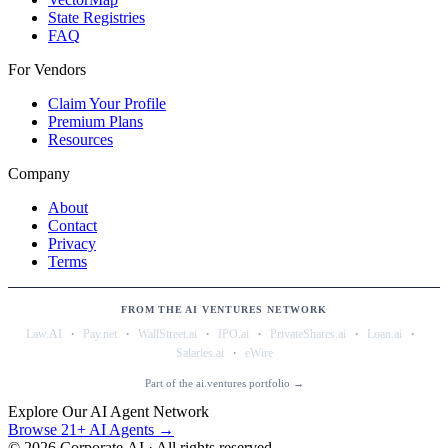
State Registries
FAQ
For Vendors
Claim Your Profile
Premium Plans
Resources
Company
About
Contact
Privacy
Terms
FROM THE AI VENTURES NETWORK
·
·
·
·
·
·
Law.AI
Pay.net
WallStreet.ai
IPO.ai
PrivateShares.ai
Loan.ai
·
Salaries.ai
eWire
Part of the ai.ventures portfolio →
Explore Our AI Agent Network
Browse 21+ AI Agents →
©
2026
Corporate.AI · All rights reserved