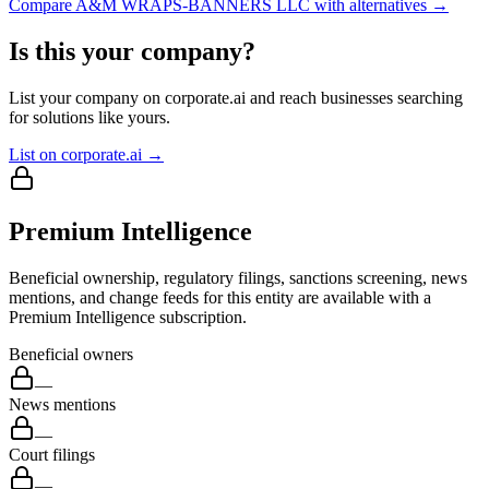
Compare
A&M WRAPS-BANNERS LLC
with alternatives →
Is this your company?
List your company on corporate.ai and reach businesses searching
for solutions like yours.
List on corporate.ai →
Premium Intelligence
Beneficial ownership, regulatory filings, sanctions screening, news
mentions, and change feeds for this entity are available with a
Premium Intelligence subscription.
Beneficial owners
—
News mentions
—
Court filings
—