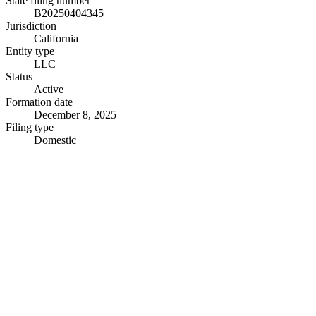
State filing number
B20250404345
Jurisdiction
California
Entity type
LLC
Status
Active
Formation date
December 8, 2025
Filing type
Domestic