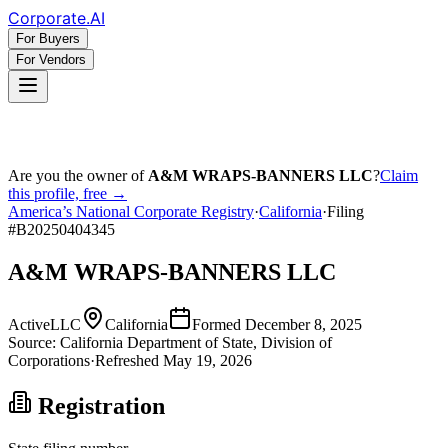
Corporate
.AI
For Buyers
For Vendors
Are you the owner of
A&M WRAPS-BANNERS LLC
?
Claim
this profile, free →
America’s National Corporate Registry
·
California
·
Filing
#
B20250404345
A&M WRAPS-BANNERS LLC
Active
LLC
California
Formed
December 8, 2025
Source:
California
Department of State, Division of
Corporations
·
Refreshed
May 19, 2026
Registration