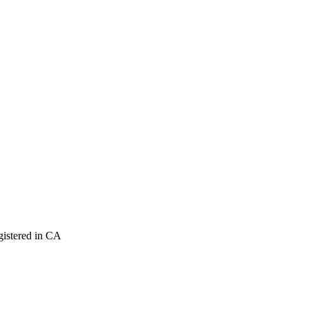
istered in CA