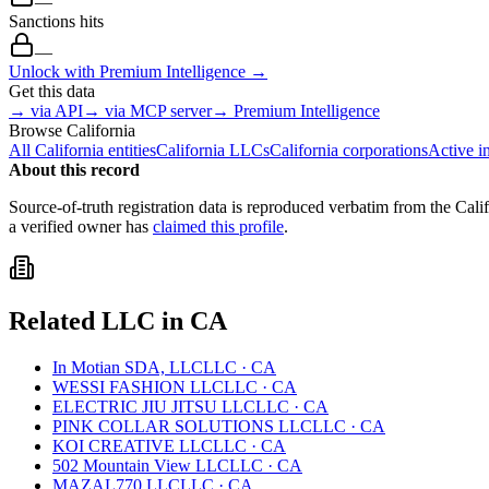
—
Sanctions hits
—
Unlock with Premium Intelligence →
Get this data
→ via API
→ via MCP server
→ Premium Intelligence
Browse
California
All
California
entities
California
LLCs
California
corporations
Active i
About this record
Source-of-truth registration data is reproduced verbatim from the
Cali
a verified owner has
claimed this profile
.
Related
LLC
in
CA
In Motian SDA, LLC
LLC
·
CA
WESSI FASHION LLC
LLC
·
CA
ELECTRIC JIU JITSU LLC
LLC
·
CA
PINK COLLAR SOLUTIONS LLC
LLC
·
CA
KOI CREATIVE LLC
LLC
·
CA
502 Mountain View LLC
LLC
·
CA
MAZAL770 LLC
LLC
·
CA