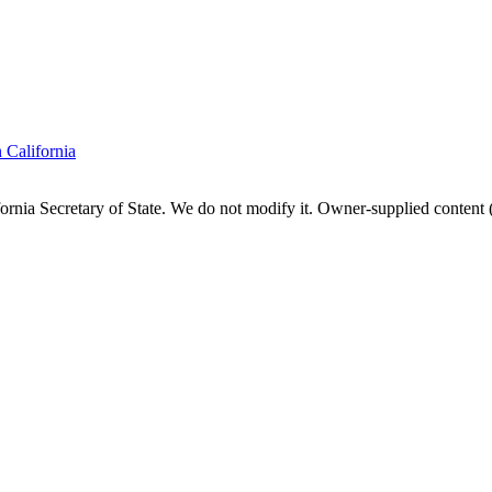
n
California
fornia
Secretary of State. We do not modify it. Owner-supplied content (