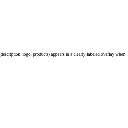
description, logo, products) appears in a clearly-labeled overlay when