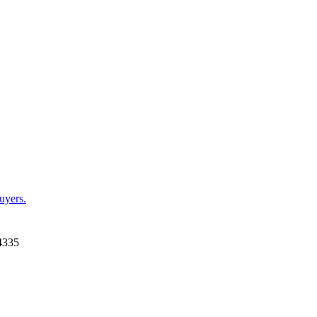
uyers.
4335