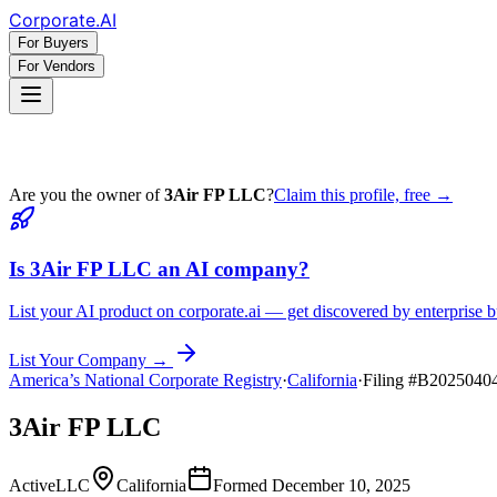
Corporate
.AI
For Buyers
For Vendors
Are you the owner of
3Air FP LLC
?
Claim this profile, free →
Is
3Air FP LLC
an AI company?
List your AI product on corporate.ai — get discovered by enterprise b
List Your Company →
America’s National Corporate Registry
·
California
·
Filing #
B2025040
3Air FP LLC
Active
LLC
California
Formed
December 10, 2025