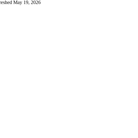
reshed
May 19, 2026