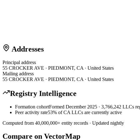
Addresses
Principal address
55 CROCKER AVE · PIEDMONT, CA · United States
Mailing address
55 CROCKER AVE · PIEDMONT, CA · United States
Registry Intelligence
Formation cohort
Formed December 2025 · 3,766,242 LLCs reg
Peer activity rate
53% of CA LLCs are currently active
Computed from
40,000,000
+ entity records · Updated nightly
Compare on VectorMap