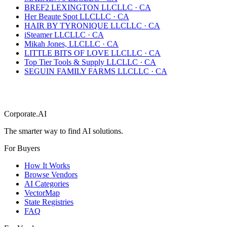
BREF2 LEXINGTON LLC
LLC
·
CA
Her Beaute Spot LLC
LLC
·
CA
HAIR BY TYRONIQUE LLC
LLC
·
CA
iSteamer LLC
LLC
·
CA
Mikah Jones, LLC
LLC
·
CA
LITTLE BITS OF LOVE LLC
LLC
·
CA
Top Tier Tools & Supply LLC
LLC
·
CA
SEGUIN FAMILY FARMS LLC
LLC
·
CA
Corporate.AI
The smarter way to find AI solutions.
For Buyers
How It Works
Browse Vendors
AI Categories
VectorMap
State Registries
FAQ