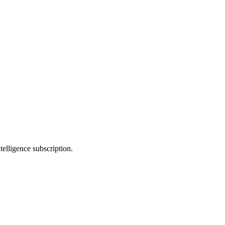
telligence subscription.