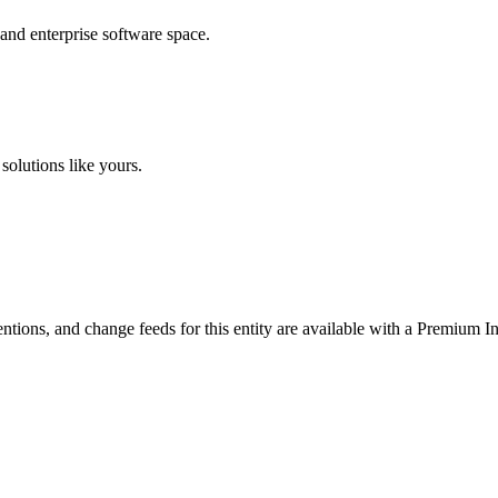
 and enterprise software space.
solutions like yours.
ntions, and change feeds for this entity are available with a Premium In