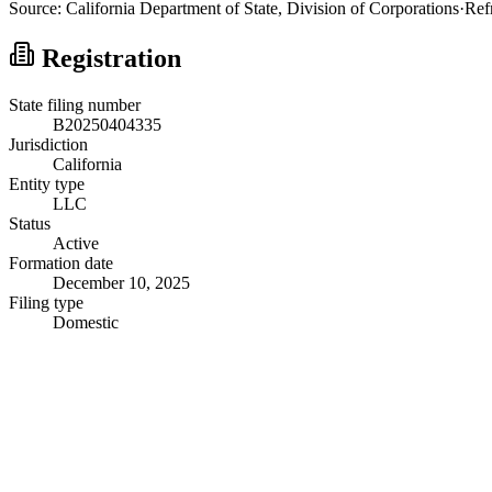
Source:
California
Department of State, Division of Corporations
·
Ref
Registration
State filing number
B20250404335
Jurisdiction
California
Entity type
LLC
Status
Active
Formation date
December 10, 2025
Filing type
Domestic