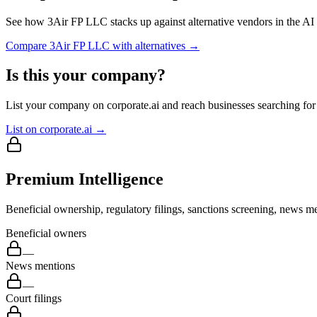
See how
3Air FP LLC
stacks up against alternative vendors in the AI
Compare
3Air FP LLC
with alternatives →
Is this your company?
List your company on corporate.ai and reach businesses searching for 
List on corporate.ai →
Premium Intelligence
Beneficial ownership, regulatory filings, sanctions screening, news me
Beneficial owners
—
News mentions
—
Court filings