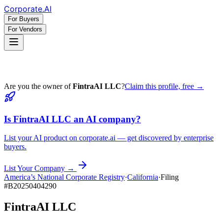
Corporate
.AI
For Buyers
For Vendors
Are you the owner of
FintraAI LLC
?
Claim this profile, free →
Is
FintraAI LLC
an AI company?
List your AI product on corporate.ai — get discovered by enterprise
buyers.
List Your Company →
America’s National Corporate Registry
·
California
·
Filing
#
B20250404290
FintraAI LLC