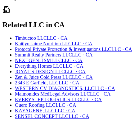
Related
LLC
in
CA
Timbuctoo LLC
LLC
·
CA
Kaitlyn Jaime Nutrition LLC
LLC
·
CA
Protocol Private Protection & Investigations LLC
LLC
·
CA
Summit Realty Partners LLC
LLC
·
CA
NEXTGEN-TSM LLC
LLC
·
CA
Everything Homes LLC
LLC
·
CA
JOYAL'S DESIGN LLC
LLC
·
CA
Zen & Juice Cold Press LLC
LLC
·
CA
2343 E Garfield, LLC
LLC
·
CA
WESTERN CV DIAGNOSTICS, LLC
LLC
·
CA
Maimonides MedLegal Advisors LLC
LLC
·
CA
EVERYSTEP LOGISTICS LLC
LLC
·
CA
Quero Roofing LLC
LLC
·
CA
KAYAGENE, LLC
LLC
·
CA
SENSEL CONCEPT LLC
LLC
·
CA