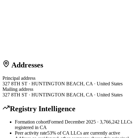
Addresses
Principal address
327 8TH ST · HUNTINGTON BEACH, CA · United States
Mailing address
327 8TH ST · HUNTINGTON BEACH, CA · United States
Registry Intelligence
Formation cohort
Formed December 2025 · 3,766,242 LLCs
registered in CA
Peer activity rate
53% of CA LLCs are currently active