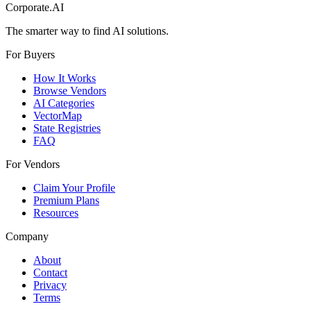
Corporate.AI
The smarter way to find AI solutions.
For Buyers
How It Works
Browse Vendors
AI Categories
VectorMap
State Registries
FAQ
For Vendors
Claim Your Profile
Premium Plans
Resources
Company
About
Contact
Privacy
Terms