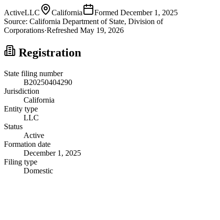
Active
LLC
California
Formed
December 1, 2025
Source:
California
Department of State, Division of
Corporations
·
Refreshed
May 19, 2026
Registration
State filing number
B20250404290
Jurisdiction
California
Entity type
LLC
Status
Active
Formation date
December 1, 2025
Filing type
Domestic