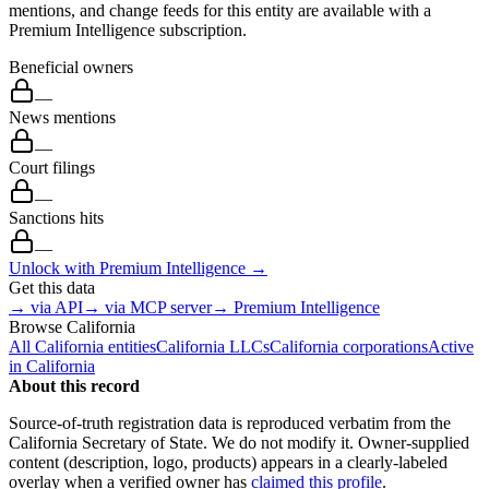
mentions, and change feeds for this entity are available with a
Premium Intelligence subscription.
Beneficial owners
—
News mentions
—
Court filings
—
Sanctions hits
—
Unlock with Premium Intelligence →
Get this data
→ via API
→ via MCP server
→ Premium Intelligence
Browse
California
All
California
entities
California
LLCs
California
corporations
Active
in
California
About this record
Source-of-truth registration data is reproduced verbatim from the
California
Secretary of State. We do not modify it. Owner-supplied
content (description, logo, products) appears in a clearly-labeled
overlay when a verified owner has
claimed this profile
.