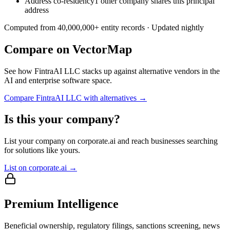
Address co-residency
1 other company shares this principal
address
Computed from
40,000,000
+ entity records · Updated nightly
Compare on VectorMap
See how
FintraAI LLC
stacks up against alternative vendors in the
AI and enterprise software space.
Compare
FintraAI LLC
with alternatives →
Is this your company?
List your company on corporate.ai and reach businesses searching
for solutions like yours.
List on corporate.ai →
Premium Intelligence
Beneficial ownership, regulatory filings, sanctions screening, news