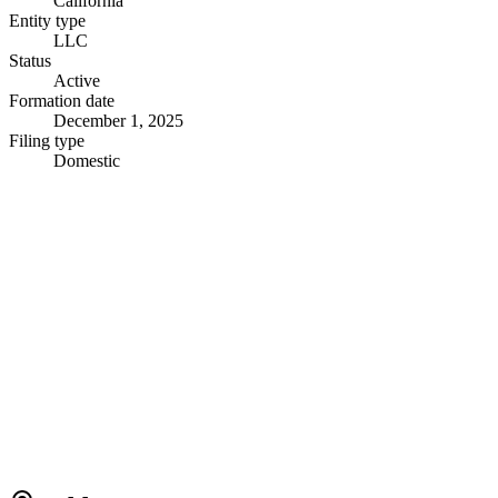
California
Entity type
LLC
Status
Active
Formation date
December 1, 2025
Filing type
Domestic