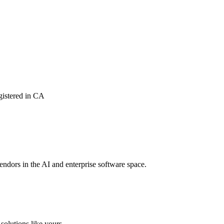
istered in CA
vendors in the AI and enterprise software space.
solutions like yours.