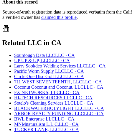
About this record
Source-of-truth registration data is reproduced verbatim from the
Cali
a verified owner has
claimed this profile
.
Related
LLC
in
CA
Sourdough Data LLC
LLC
·
CA
UP UP & UP, LLC
LLC
·
CA
Larry Sookdeo Welding Services LLC
LLC
·
CA
Pacific Worm Supply LLC
LLC
·
CA
Circle One Disc Golf LLC
LLC
·
CA
711 WEST SEVENTEENTH, LLC
LLC
·
CA
Coconut Coconut and Coconut, LLC
LLC
·
CA
FX NETWORKS, LLC
LLC
·
CA
HI-TECH RESOURCES LLC
LLC
·
CA
Sotelo's Cleaning Services LLC
LLC
·
CA
BLACKWATERHOLYLIGHT LLC
LLC
·
CA
ARBOR REALTY FUNDING LLC
LLC
·
CA
BWL Enterprise LLC
LLC
·
CA
MNMnaturalism L.L.C.
LLC
·
CA
TUCKER LANE, LLC
LLC
·
CA