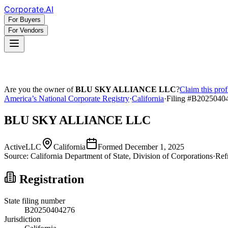
Corporate
.AI
For Buyers
For Vendors
Are you the owner of
BLU SKY ALLIANCE LLC
?
Claim this prof
America’s National Corporate Registry
·
California
·
Filing #
B2025040
BLU SKY ALLIANCE LLC
Active
LLC
California
Formed
December 1, 2025
Source:
California
Department of State, Division of Corporations
·
Ref
Registration
State filing number
B20250404276
Jurisdiction