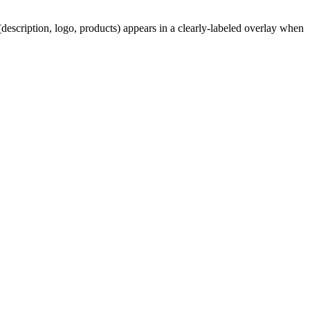
description, logo, products) appears in a clearly-labeled overlay when