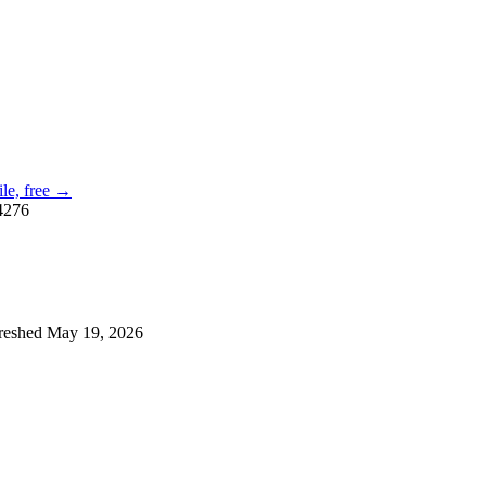
ile, free →
4276
reshed
May 19, 2026