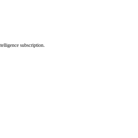
telligence subscription.