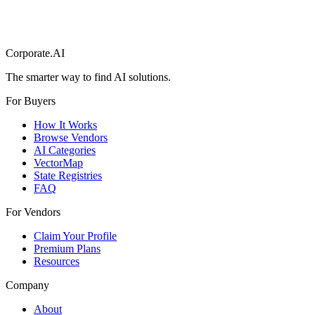
Corporate.AI
The smarter way to find AI solutions.
For Buyers
How It Works
Browse Vendors
AI Categories
VectorMap
State Registries
FAQ
For Vendors
Claim Your Profile
Premium Plans
Resources
Company
About