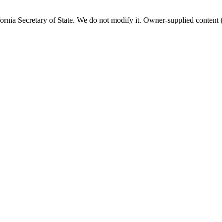
fornia
Secretary of State. We do not modify it. Owner-supplied content (