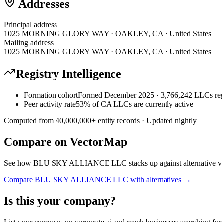
Addresses
Principal address
1025 MORNING GLORY WAY · OAKLEY, CA · United States
Mailing address
1025 MORNING GLORY WAY · OAKLEY, CA · United States
Registry Intelligence
Formation cohort
Formed December 2025 · 3,766,242 LLCs reg
Peer activity rate
53% of CA LLCs are currently active
Computed from
40,000,000
+ entity records · Updated nightly
Compare on VectorMap
See how
BLU SKY ALLIANCE LLC
stacks up against alternative 
Compare
BLU SKY ALLIANCE LLC
with alternatives →
Is this your company?
List your company on corporate.ai and reach businesses searching for 