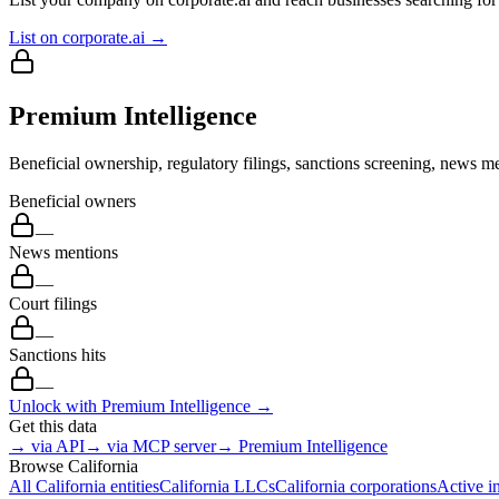
List on corporate.ai →
Premium Intelligence
Beneficial ownership, regulatory filings, sanctions screening, news me
Beneficial owners
—
News mentions
—
Court filings
—
Sanctions hits
—
Unlock with Premium Intelligence →
Get this data
→ via API
→ via MCP server
→ Premium Intelligence
Browse
California
All
California
entities
California
LLCs
California
corporations
Active i