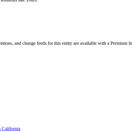
ntions, and change feeds for this entity are available with a Premium In
n
California