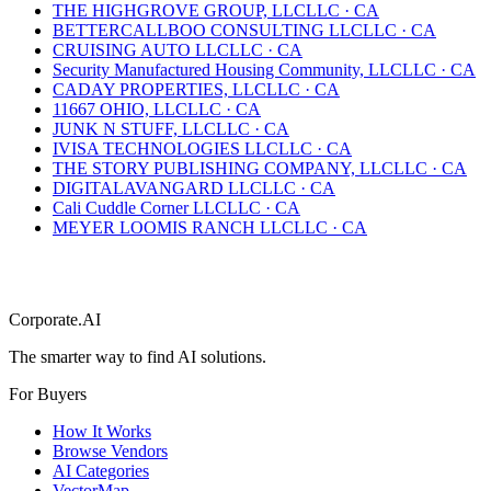
THE HIGHGROVE GROUP, LLC
LLC
·
CA
BETTERCALLBOO CONSULTING LLC
LLC
·
CA
CRUISING AUTO LLC
LLC
·
CA
Security Manufactured Housing Community, LLC
LLC
·
CA
CADAY PROPERTIES, LLC
LLC
·
CA
11667 OHIO, LLC
LLC
·
CA
JUNK N STUFF, LLC
LLC
·
CA
IVISA TECHNOLOGIES LLC
LLC
·
CA
THE STORY PUBLISHING COMPANY, LLC
LLC
·
CA
DIGITALAVANGARD LLC
LLC
·
CA
Cali Cuddle Corner LLC
LLC
·
CA
MEYER LOOMIS RANCH LLC
LLC
·
CA
Corporate.AI
The smarter way to find AI solutions.
For Buyers
How It Works
Browse Vendors
AI Categories
VectorMap