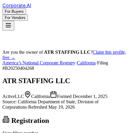
Corporate
.AI
For Buyers
For Vendors
Are you the owner of
ATR STAFFING LLC
?
Claim this profile,
free →
America’s National Corporate Registry
·
California
·
Filing
#
B20250404268
ATR STAFFING LLC
Active
LLC
California
Formed
December 1, 2025
Source:
California
Department of State, Division of
Corporations
·
Refreshed
May 19, 2026
Registration