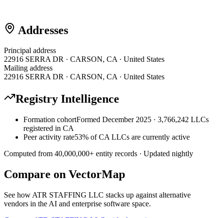
Addresses
Principal address
22916 SERRA DR · CARSON, CA · United States
Mailing address
22916 SERRA DR · CARSON, CA · United States
Registry Intelligence
Formation cohort
Formed December 2025 · 3,766,242 LLCs
registered in CA
Peer activity rate
53% of CA LLCs are currently active
Computed from
40,000,000
+ entity records · Updated nightly
Compare on VectorMap
See how
ATR STAFFING LLC
stacks up against alternative
vendors in the AI and enterprise software space.