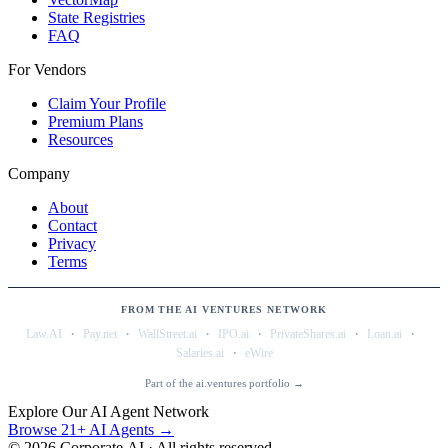
State Registries
FAQ
For Vendors
Claim Your Profile
Premium Plans
Resources
Company
About
Contact
Privacy
Terms
FROM THE AI VENTURES NETWORK
·
·
·
·
·
·
Law.AI
Pay.net
WallStreet.ai
IPO.ai
PrivateShares.ai
Loan.ai
·
Salaries.ai
eWire
Part of the ai.ventures portfolio →
Explore Our AI Agent Network
Browse 21+ AI Agents →
©
2026
Corporate.AI · All rights reserved