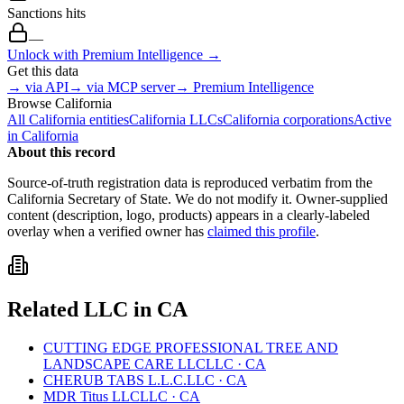
Sanctions hits
—
Unlock with Premium Intelligence →
Get this data
→ via API
→ via MCP server
→ Premium Intelligence
Browse
California
All
California
entities
California
LLCs
California
corporations
Active
in
California
About this record
Source-of-truth registration data is reproduced verbatim from the
California
Secretary of State. We do not modify it. Owner-supplied
content (description, logo, products) appears in a clearly-labeled
overlay when a verified owner has
claimed this profile
.
Related
LLC
in
CA
CUTTING EDGE PROFESSIONAL TREE AND
LANDSCAPE CARE LLC
LLC
·
CA
CHERUB TABS L.L.C.
LLC
·
CA
MDR Titus LLC
LLC
·
CA