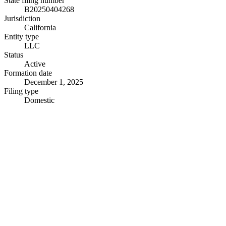
State filing number
B20250404268
Jurisdiction
California
Entity type
LLC
Status
Active
Formation date
December 1, 2025
Filing type
Domestic