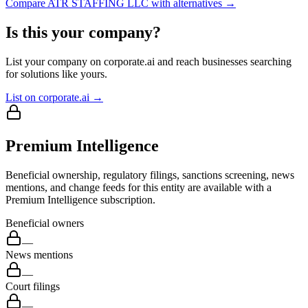
Compare
ATR STAFFING LLC
with alternatives →
Is this your company?
List your company on corporate.ai and reach businesses searching
for solutions like yours.
List on corporate.ai →
Premium Intelligence
Beneficial ownership, regulatory filings, sanctions screening, news
mentions, and change feeds for this entity are available with a
Premium Intelligence subscription.
Beneficial owners
—
News mentions
—
Court filings
—